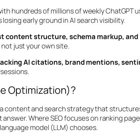
with hundreds of millions of weekly ChatGPT u
osing early ground in AI search visibility.
t content structure, schema markup, and m
 not just your own site.
king AI citations, brand mentions, sentim
 sessions.
e Optimization)?
 a content and search strategy that structure
irect answer. Where SEO focuses on ranking pag
ge language model (LLM) chooses.