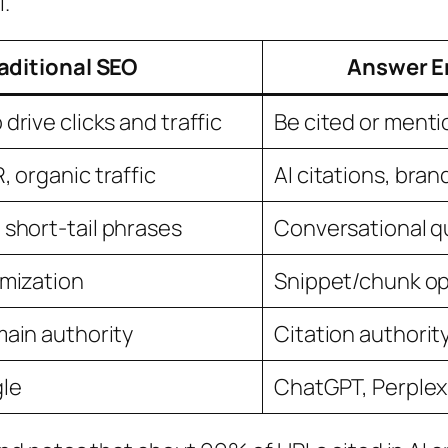
l.
aditional SEO
Answer E
drive clicks and traffic
Be cited or ment
 organic traffic
AI citations, bra
short-tail phrases
Conversational q
imization
Snippet/chunk op
main authority
Citation authorit
gle
ChatGPT, Perplexi