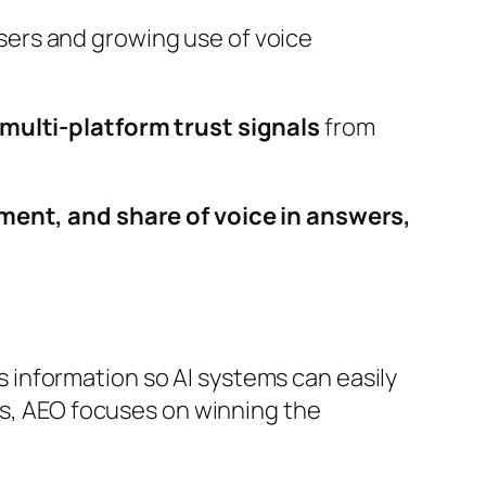
sers and growing use of voice
ulti-platform trust signals
from
ent, and share of voice in answers,
s information so AI systems can easily
es, AEO focuses on winning the