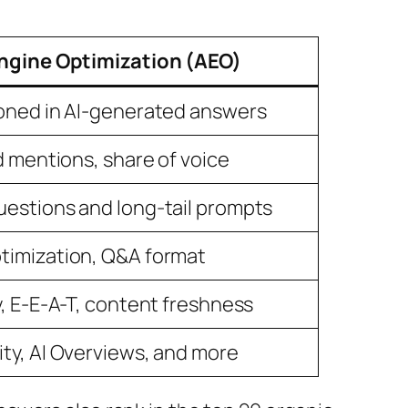
ngine Optimization (AEO)
ioned in AI-generated answers
nd mentions, share of voice
uestions and long-tail prompts
timization, Q&A format
y, E-E-A-T, content freshness
ty, AI Overviews, and more