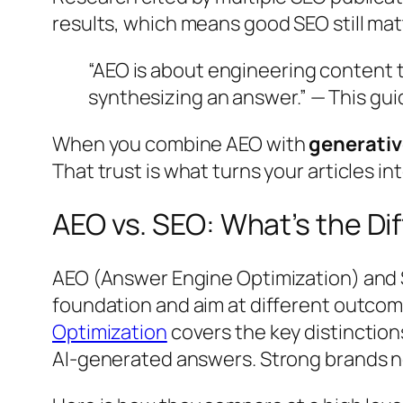
results, which means good SEO still mat
“AEO is about engineering content 
synthesizing an answer.”
— This gui
When you combine AEO with
generativ
That trust is what turns your articles i
AEO vs. SEO: What’s the D
AEO (Answer Engine Optimization) and S
foundation and aim at different outcom
Optimization
covers the key distinctions
AI-generated answers. Strong brands 