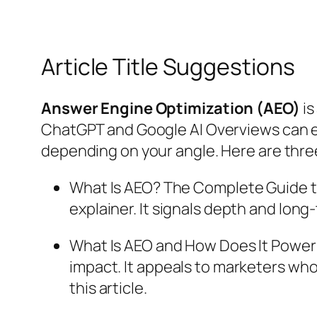
Article Title Suggestions
Answer Engine Optimization (AEO)
is
ChatGPT and Google AI Overviews can ea
depending on your angle. Here are three
What Is AEO? The Complete Guide t
explainer. It signals depth and long-
What Is AEO and How Does It Power A
impact. It appeals to marketers who 
this article.