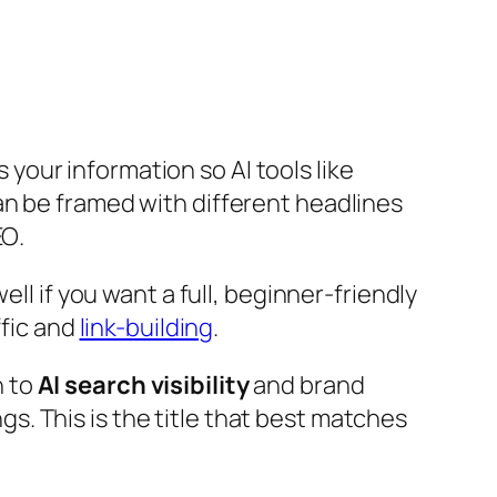
 your information so AI tools like
an be framed with different headlines
EO
.
ll if you want a full, beginner-friendly
ffic and
link-building
.
n to
AI search visibility
and brand
s. This is the title that best matches