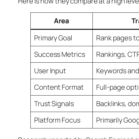
Here is how they compare at a high leve
Area
Tr
Primary Goal
Rank pages to 
Success Metrics
Rankings, CTR,
User Input
Keywords and 
Content Format
Full-page opt
Trust Signals
Backlinks, do
Platform Focus
Primarily Goo