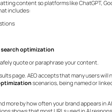
atting content so platforms like ChatGPT, Goog
hat includes:
stions
 search optimization
n safely quote or paraphrase your content.
esults page. AEO accepts that many users will n
optimization
scenarios, being named or linked
nd more by how often your brand appears in A
tions shows that most URLs used in AI respons