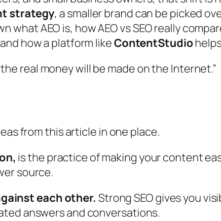
t strategy
, a smaller brand can be picked ov
 what AEO is, how AEO vs SEO really compare,
and how a platform like
ContentStudio
helps
the real money will be made on the Internet.”
eas from this article in one place.
on,
is the practice of making your content easy 
swer source.
gainst each other.
Strong SEO gives you visib
erated answers and conversations.