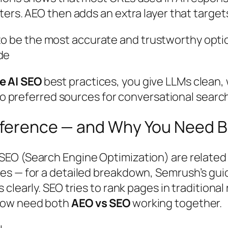
ters. AEO then adds an extra layer that targe
to be the most accurate and trustworthy optio
de
e AI SEO
best practices, you give LLMs clean, 
nto preferred sources for conversational searc
ifference — and Why You Need 
EO (Search Engine Optimization) are related b
es — for a detailed breakdown, Semrush’s gu
 clearly. SEO tries to rank pages in traditional
now need both
AEO vs SEO
working together.