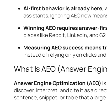
AI-first behavior is already here
, 
assistants. Ignoring AEO now means l
Winning AEO requires answer-firs
places like Reddit, LinkedIn, and G2,
Measuring AEO success means trac
instead of relying only on clicks and
What Is AEO (Answer Engin
Answer Engine Optimization (AEO)
is
discover, interpret, and cite it as a d
sentence, snippet, or table that a lar