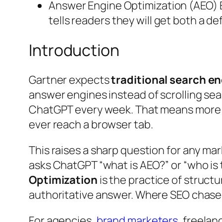
Answer Engine Optimization (AEO) Ex
tells readers they will get both a d
Introduction
Gartner expects
traditional search e
answer engines instead of scrolling sea
ChatGPT every week. That means more q
ever reach a browser tab.
This raises a sharp question for any m
asks ChatGPT “what is AEO?” or “who is t
Optimization
is the practice of struct
authoritative answer. Where SEO chased 
For agencies,
brand marketers
, freelan