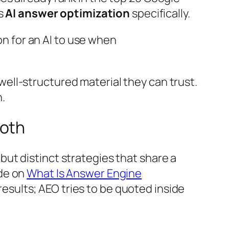
ts
AI answer optimization
specifically.
n for an AI to use when
well-structured material they can trust.
h.
Both
ut distinct strategies that share a
ide on
What Is Answer Engine
 results; AEO tries to be quoted inside