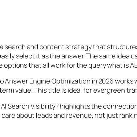
 a search and content strategy that structures
sily select it as the answer. The same idea c
 options that all work for the query
what is A
o Answer Engine Optimization in 2026
works we
term value. This title is ideal for evergreen tra
I Search Visibility?
highlights the connectio
care about leads and revenue, not just ranking