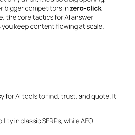
er bigger competitors in
zero-click
 the core tactics for AI answer
 you keep content flowing at scale.
for AI tools to find, trust, and quote. It
ility in classic SERPs, while AEO