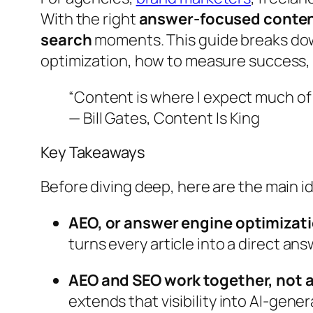
With the right
answer-focused conten
search
moments. This guide breaks down
optimization, how to measure success, 
“Content is where I expect much of 
— Bill Gates,
Content Is King
Key Takeaways
Before diving deep, here are the main id
AEO, or answer engine optimizati
turns every article into a direct an
AEO and SEO work together, not a
extends that visibility into AI-gen