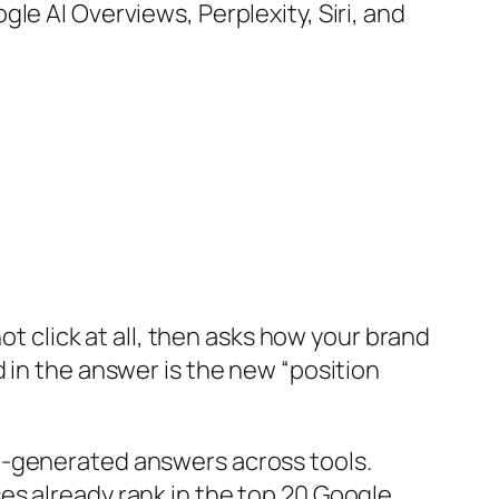
le AI Overviews, Perplexity, Siri, and
ot click at all, then asks how your brand
 in the answer is the new “position
I-generated answers across tools.
es already rank in the top 20 Google