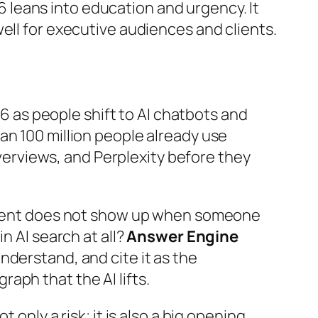
6
leans into education and urgency. It
 well for executive audiences and clients.
 as people shift to AI chatbots and
an 100 million people already use
erviews, and Perplexity before they
content does not show up when someone
n AI search at all?
Answer Engine
nderstand, and cite it as the
aph that the AI lifts.
 only a risk; it is also a big opening.