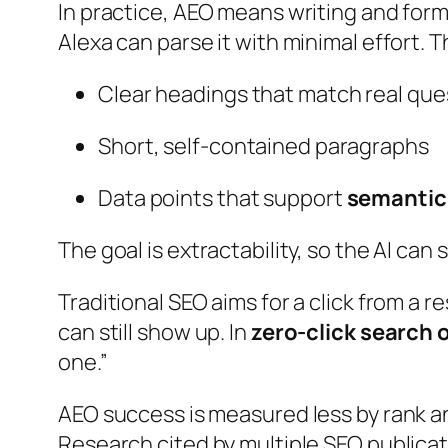
In practice, AEO means writing and form
Alexa can parse it with minimal effort. T
Clear headings that match real que
Short, self-contained paragraphs
Data points that support
semantic
The goal is extractability, so the AI ca
Traditional SEO aims for a click from a r
can still show up. In
zero-click search 
one.”
AEO success is measured less by rank a
Research cited by multiple SEO publica