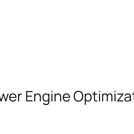
wer Engine Optimizat