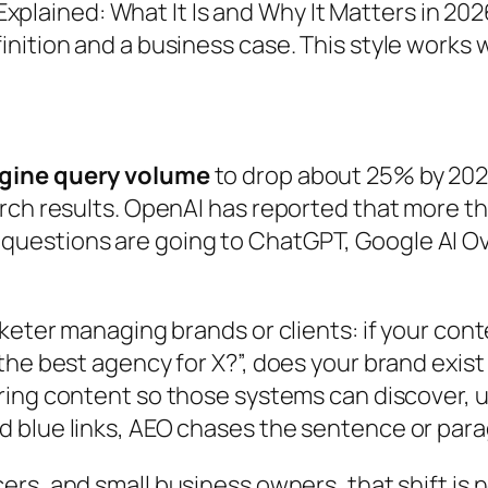
plained: What It Is and Why It Matters in 202
efinition and a business case. This style works
ngine query volume
to drop about 25% by 2026
rch results. OpenAI has reported that more th
uestions are going to ChatGPT, Google AI Ov
arketer managing brands or clients: if your 
he best agency for X?”, does your brand exist i
uring content so those systems can discover, u
blue links, AEO chases the sentence or paragr
cers, and small business owners, that shift is not