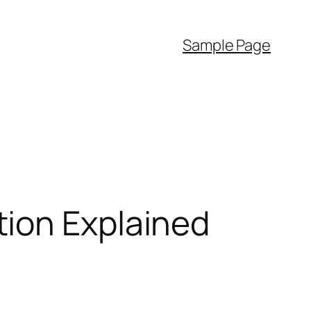
Sample Page
ion Explained