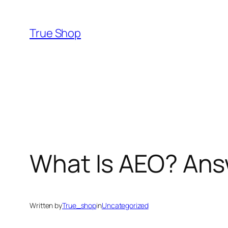
Skip
to
True Shop
content
What Is AEO? Ans
Written by
True_shop
in
Uncategorized