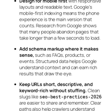
Design for mobile first
with responsive
layouts and readable text. Google’s
mobile‑first indexing means the phone
experience is the main version that
counts. Research from Google shows
that many people abandon pages that
take longer than a few seconds to load.
Add schema markup where it makes
sense,
such as FAQs, products, or
events. Structured data helps Google
understand context and can earn rich
results that draw the eye.
Keep URLs short, descriptive, and
keyword‑rich without stuffing.
Clean
slugs like
seo-best-practices-2026
are easier to share and remember. Clear
paths also help crawlers understand