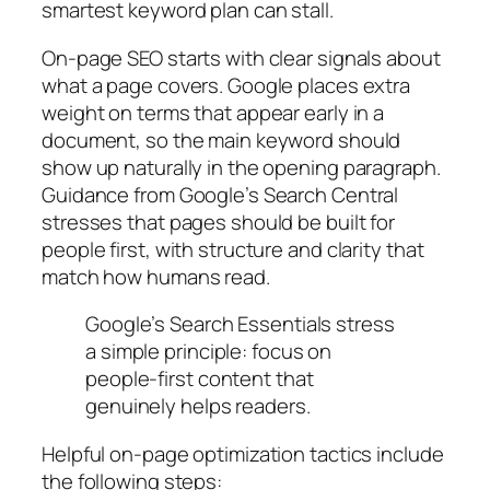
smartest keyword plan can stall.
On‑page SEO starts with clear signals about
what a page covers. Google places extra
weight on terms that appear early in a
document, so the main keyword should
show up naturally in the opening paragraph.
Guidance from Google’s Search Central
stresses that pages should be built for
people first, with structure and clarity that
match how humans read.
Google’s Search Essentials stress
a simple principle: focus on
people‑first content that
genuinely helps readers.
Helpful on‑page optimization tactics include
the following steps: