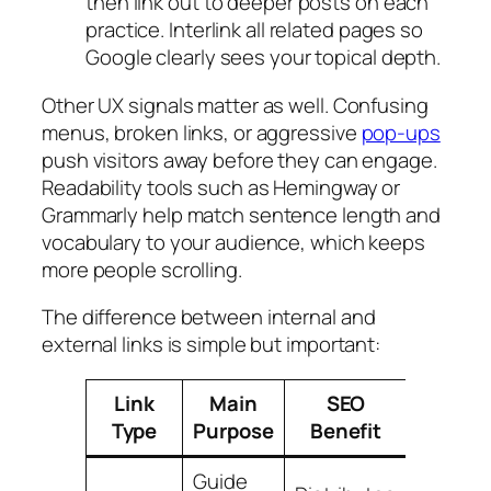
then link out to deeper posts on each
practice. Interlink all related pages so
Google clearly sees your topical depth.
Other UX signals matter as well. Confusing
menus, broken links, or aggressive
pop-ups
push visitors away before they can engage.
Readability tools such as Hemingway or
Grammarly help match sentence length and
vocabulary to your audience, which keeps
more people scrolling.
The difference between internal and
external links is simple but important:
Link
Main
SEO
Key B
Type
Purpose
Benefit
Pract
Guide