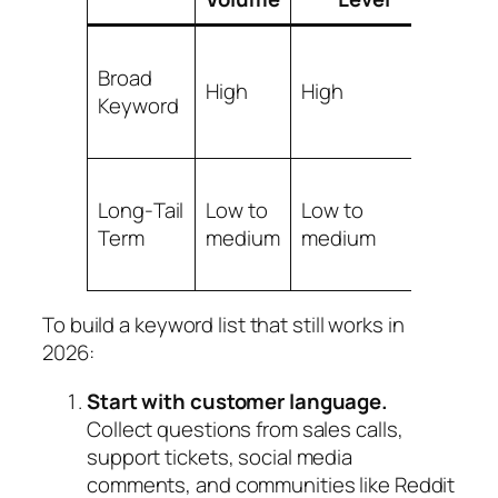
Broad
Low 
High
High
Keyword
medi
Long‑Tail
Low to
Low to
High
Term
medium
medium
To build a keyword list that still works in
2026:
Start with customer language.
Collect questions from sales calls,
support tickets, social media
comments, and communities like Reddit