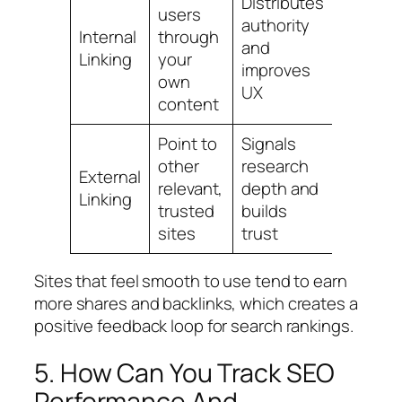
Distributes
users
authority
Use nat
Internal
through
and
descrip
Linking
your
improves
anchor 
own
UX
content
Point to
Signals
Link onl
other
research
External
high‑qua
relevant,
depth and
Linking
topic‑a
trusted
builds
pages
sites
trust
Sites that feel smooth to use tend to earn
more shares and backlinks, which creates a
positive feedback loop for search rankings.
5. How Can You Track SEO
Performance And