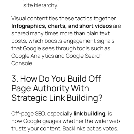
site hierarchy.
Visual content ties these tactics together.
Infographics, charts, and short videos
are
shared many times more than plain text
posts, which boosts engagement signals
that Google sees through tools such as
Google Analytics and Google Search
Console.
3. How Do You Build Off-
Page Authority With
Strategic Link Building?
Off‑page SEO, especially
link building
, is
how Google gauges whether the wider web
trusts your content. Backlinks act as votes,