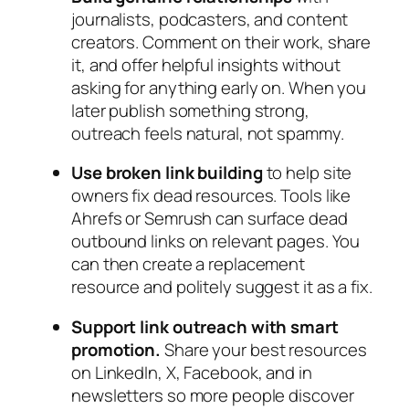
journalists, podcasters, and content
creators. Comment on their work, share
it, and offer helpful insights without
asking for anything early on. When you
later publish something strong,
outreach feels natural, not spammy.
Use broken link building
to help site
owners fix dead resources. Tools like
Ahrefs or Semrush can surface dead
outbound links on relevant pages. You
can then create a replacement
resource and politely suggest it as a fix.
Support link outreach with smart
promotion.
Share your best resources
on LinkedIn, X, Facebook, and in
newsletters so more people discover