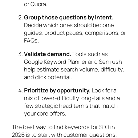
or Quora.
Group those questions by intent.
Decide which ones should become
guides, product pages, comparisons, or
FAQs.
Validate demand.
Tools such as
Google Keyword Planner and Semrush
help estimate search volume, difficulty,
and click potential.
Prioritize by opportunity.
Look for a
mix of lower‑difficulty long‑tails and a
few strategic head terms that match
your core offers.
The best way to find keywords for SEO in
2026 is to start with customer questions,