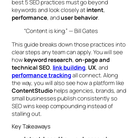
best 5 SEO practices must go beyond
keywords and look closely at
intent
,
performance
, and
user behavior
.
“Content is king.” — Bill Gates
This guide breaks down those practices into
clear steps any team can apply. You will see
how
keyword research
,
on‑page and
technical SEO
,
link building
,
UX
, and
performance tracking
all connect. Along
the way, you will also see how a platform like
ContentStudio
helps agencies, brands, and
small businesses publish consistently so
SEO wins keep compounding instead of
stalling out.
Key Takeaways