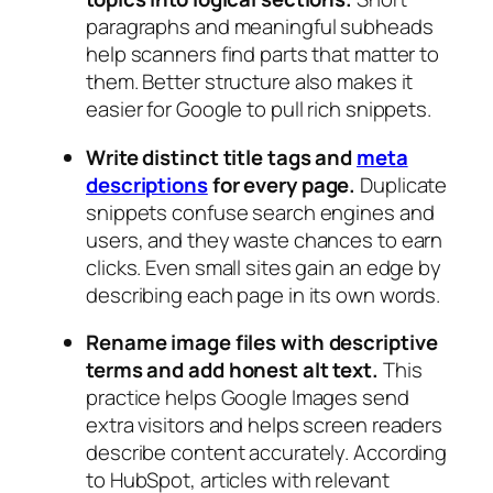
paragraphs and meaningful subheads
help scanners find parts that matter to
them. Better structure also makes it
easier for Google to pull rich snippets.
Write distinct title tags and
meta
descriptions
for every page.
Duplicate
snippets confuse search engines and
users, and they waste chances to earn
clicks. Even small sites gain an edge by
describing each page in its own words.
Rename image files with descriptive
terms and add honest alt text.
This
practice helps Google Images send
extra visitors and helps screen readers
describe content accurately. According
to HubSpot, articles with relevant