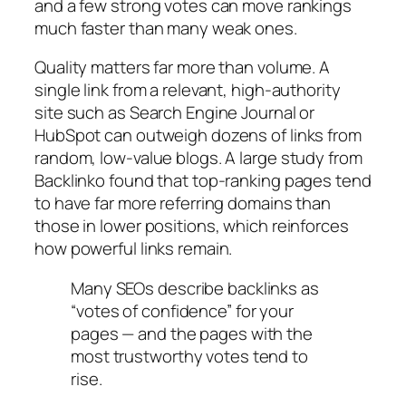
and a few strong votes can move rankings
much faster than many weak ones.
Quality matters far more than volume. A
single link from a relevant, high‑authority
site such as Search Engine Journal or
HubSpot can outweigh dozens of links from
random, low‑value blogs. A large study from
Backlinko found that top‑ranking pages tend
to have far more referring domains than
those in lower positions, which reinforces
how powerful links remain.
Many SEOs describe backlinks as
“votes of confidence” for your
pages — and the pages with the
most trustworthy votes tend to
rise.