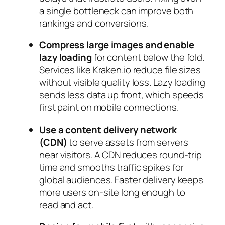
a single bottleneck can improve both
rankings and conversions.
Compress large images and enable
lazy loading
for content below the fold.
Services like Kraken.io reduce file sizes
without visible quality loss. Lazy loading
sends less data up front, which speeds
first paint on mobile connections.
Use a content delivery network
(CDN)
to serve assets from servers
near visitors. A CDN reduces round‑trip
time and smooths traffic spikes for
global audiences. Faster delivery keeps
more users on‑site long enough to
read and act.