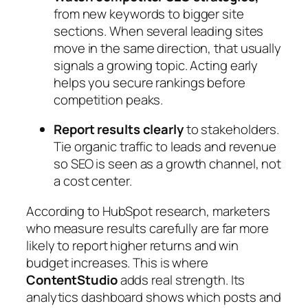
from new keywords to bigger site
sections. When several leading sites
move in the same direction, that usually
signals a growing topic. Acting early
helps you secure rankings before
competition peaks.
Report results clearly
to stakeholders.
Tie organic traffic to leads and revenue
so SEO is seen as a growth channel, not
a cost center.
According to HubSpot research, marketers
who measure results carefully are far more
likely to report higher returns and win
budget increases. This is where
ContentStudio
adds real strength. Its
analytics dashboard shows which posts and