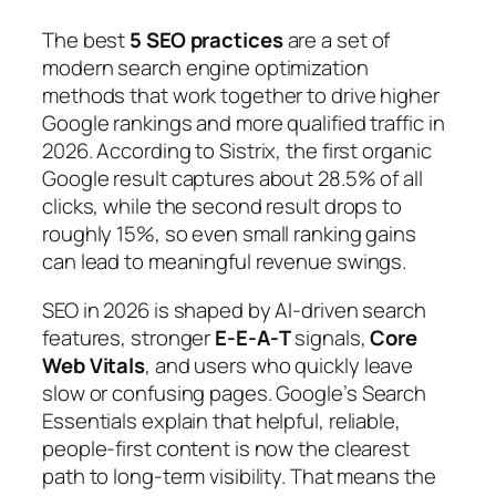
The best
5 SEO practices
are a set of
modern search engine optimization
methods that work together to drive higher
Google rankings and more qualified traffic in
2026. According to Sistrix, the first organic
Google result captures about 28.5% of all
clicks, while the second result drops to
roughly 15%, so even small ranking gains
can lead to meaningful revenue swings.
SEO in 2026 is shaped by AI-driven search
features, stronger
E‑E‑A‑T
signals,
Core
Web Vitals
, and users who quickly leave
slow or confusing pages. Google’s
Search
Essentials
explain that helpful, reliable,
people‑first content is now the clearest
path to long‑term visibility. That means the