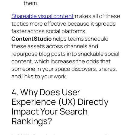
them.
Shareable visual content
makes all of these
tactics more effective because it spreads
faster across social platforms.
ContentStudio
helps teams schedule
these assets across channels and
repurpose blog posts into snackable social
content, which increases the odds that
someone in your space discovers, shares,
and links to your work.
4. Why Does User
Experience (UX) Directly
Impact Your Search
Rankings?