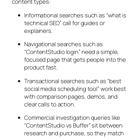
content types:
Informational
searches such as “what is
technical SEO” call for guides or
explainers.
Navigational
searches such as
“ContentStudio login” need a simple,
focused page that gets people into the
product fast.
Transactional
searches such as “best
social media scheduling tool” work best
with comparison pages, demos, and
clear calls to action.
Commercial investigation
queries like
“ContentStudio vs Buffer” sit between
research and purchase, so they match