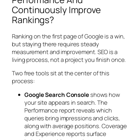
Continuously Improve
Rankings?
Ranking on the first page of Google is a win,
but staying there requires steady
measurement and improvement. SEO is a
living process, not a project you finish once.
Two free tools sit at the center of this
process:
Google Search Console
shows how
your site appears in search. The
Performance report reveals which
queries bring impressions and clicks,
along with average positions. Coverage
and Experience reports surface