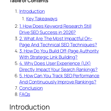
Table of Contents
Introduction
Key Takeaways
1. How Does Keyword Research Still
Drive SEO Success in 2026?
2. What Are The Most Impactful On-
Page And Technical SEO Techniques?
3. How Do You Build Off-Page Authority
With Strategic Link Building?
4. Why Does User Experience (UX)
Directly Impact Your Search Rankings?
5. How Can You Track SEO Performance
And Continuously Improve Rankings?
Conclusion
FAQs
Introduction