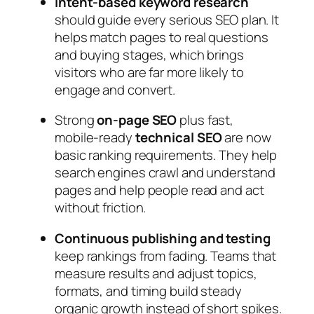
Intent‑based keyword research
should guide every serious SEO plan. It
helps match pages to real questions
and buying stages, which brings
visitors who are far more likely to
engage and convert.
Strong
on‑page SEO
plus fast,
mobile‑ready
technical SEO
are now
basic ranking requirements. They help
search engines crawl and understand
pages and help people read and act
without friction.
Continuous publishing and testing
keep rankings from fading. Teams that
measure results and adjust topics,
formats, and timing build steady
organic growth instead of short spikes.