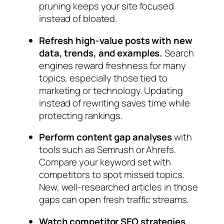
pruning keeps your site focused
instead of bloated.
Refresh high‑value posts with new
data, trends, and examples.
Search
engines reward freshness for many
topics, especially those tied to
marketing or technology. Updating
instead of rewriting saves time while
protecting rankings.
Perform content gap analyses
with
tools such as Semrush or Ahrefs.
Compare your keyword set with
competitors to spot missed topics.
New, well‑researched articles in those
gaps can open fresh traffic streams.
Watch competitor SEO strategies,