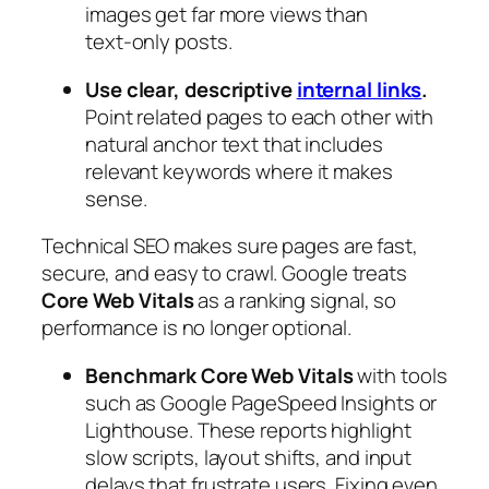
images get far more views than
text‑only posts.
Use clear, descriptive
internal links
.
Point related pages to each other with
natural anchor text that includes
relevant keywords where it makes
sense.
Technical SEO makes sure pages are fast,
secure, and easy to crawl. Google treats
Core Web Vitals
as a ranking signal, so
performance is no longer optional.
Benchmark Core Web Vitals
with tools
such as Google PageSpeed Insights or
Lighthouse. These reports highlight
slow scripts, layout shifts, and input
delays that frustrate users. Fixing even