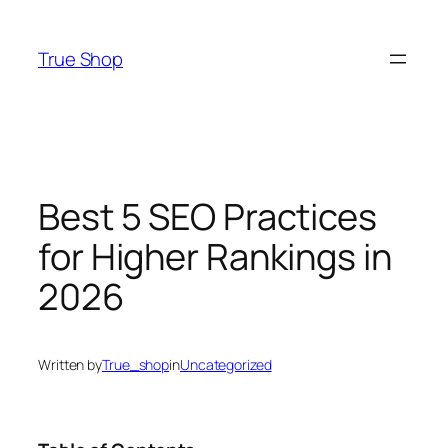
Skip
to
True Shop
content
Best 5 SEO Practices
for Higher Rankings in
2026
Written by
True_shop
in
Uncategorized