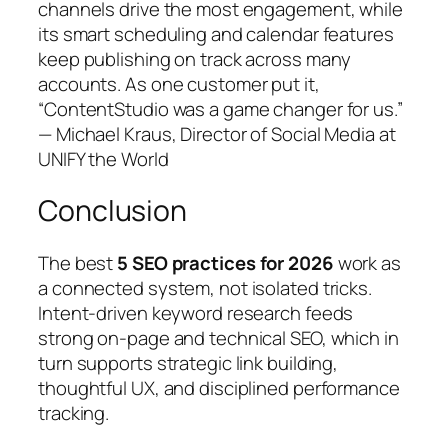
channels drive the most engagement, while
its smart scheduling and calendar features
keep publishing on track across many
accounts. As one customer put it,
“ContentStudio was a game changer for us.”
— Michael Kraus, Director of Social Media at
UNIFY the World
Conclusion
The best
5 SEO practices for 2026
work as
a connected system, not isolated tricks.
Intent‑driven keyword research feeds
strong on‑page and technical SEO, which in
turn supports strategic link building,
thoughtful UX, and disciplined performance
tracking.