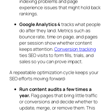
indexing problems and page
experience issues that might hold back
rankings.
Google Analytics 4
tracks what people
do after they land. Metrics such as
bounce rate, time on page, and pages
per session show whether content
keeps attention.
Conversion tracking
ties SEO visits to form fills, trials, and
sales so you can prove impact.
A repeatable optimization cycle keeps your
SEO efforts moving forward:
Run content audits a few times a
year.
Flag pages that bring little traffic
or conversions and decide whether to
update, merge, or remove them. This