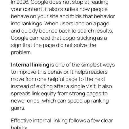
In 2026, Google does not stop at reading
your content; it also studies how people
behave on your site and folds that behavior
into rankings. When users land on a page
and quickly bounce back to search results,
Google can read that pogo‑sticking as a
sign that the page did not solve the
problem.
Internal linking
is one of the simplest ways
to improve this behavior. It helps readers
move from one helpful page to the next
instead of exiting after a single visit. It also
spreads link equity from strong pages to
newer ones, which can speed up ranking
gains.
Effective internal linking follows a few clear
habits: