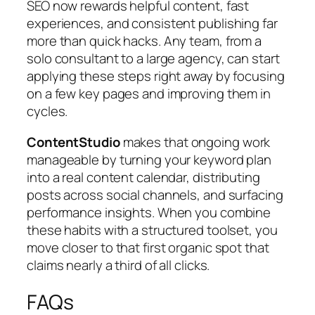
SEO now rewards helpful content, fast
experiences, and consistent publishing far
more than quick hacks. Any team, from a
solo consultant to a large agency, can start
applying these steps right away by focusing
on a few key pages and improving them in
cycles.
ContentStudio
makes that ongoing work
manageable by turning your keyword plan
into a real content calendar, distributing
posts across social channels, and surfacing
performance insights. When you combine
these habits with a structured toolset, you
move closer to that first organic spot that
claims nearly a third of all clicks.
FAQs