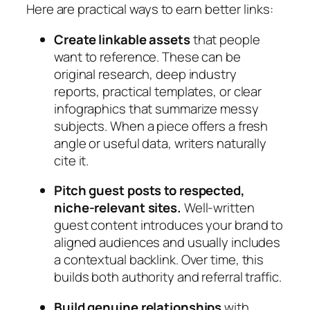
Here are practical ways to earn better links:
Create linkable assets
that people
want to reference. These can be
original research, deep industry
reports, practical templates, or clear
infographics that summarize messy
subjects. When a piece offers a fresh
angle or useful data, writers naturally
cite it.
Pitch guest posts to respected,
niche‑relevant sites.
Well‑written
guest content introduces your brand to
aligned audiences and usually includes
a contextual backlink. Over time, this
builds both authority and referral traffic.
Build genuine relationships
with