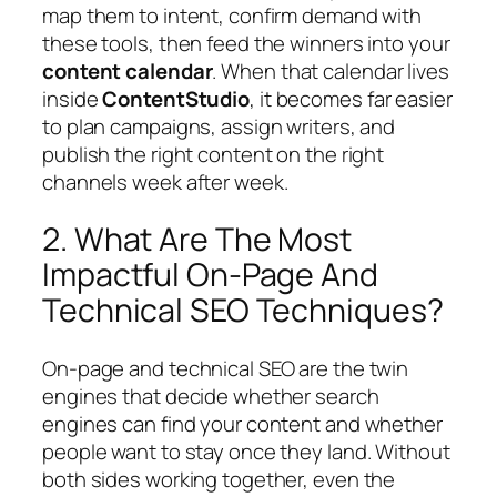
map them to intent, confirm demand with
these tools, then feed the winners into your
content calendar
. When that calendar lives
inside
ContentStudio
, it becomes far easier
to plan campaigns, assign writers, and
publish the right content on the right
channels week after week.
2. What Are The Most
Impactful On-Page And
Technical SEO Techniques?
On‑page and technical SEO are the twin
engines that decide whether search
engines can find your content and whether
people want to stay once they land. Without
both sides working together, even the