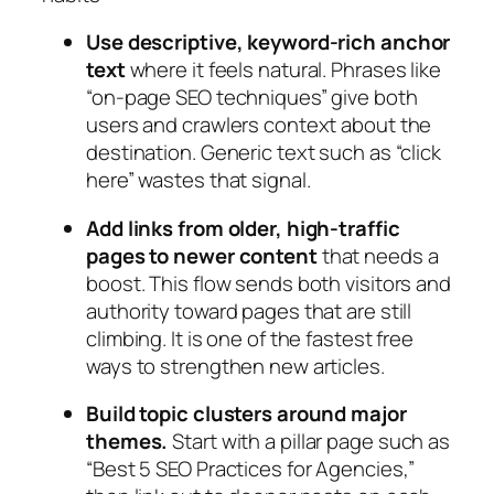
Use descriptive, keyword‑rich anchor
text
where it feels natural. Phrases like
“on‑page SEO techniques” give both
users and crawlers context about the
destination. Generic text such as “click
here” wastes that signal.
Add links from older, high‑traffic
pages to newer content
that needs a
boost. This flow sends both visitors and
authority toward pages that are still
climbing. It is one of the fastest free
ways to strengthen new articles.
Build topic clusters around major
themes.
Start with a pillar page such as
“Best 5 SEO Practices for Agencies,”