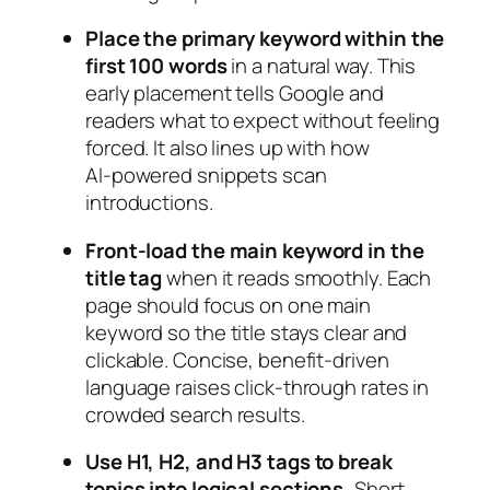
Place the primary keyword within the
first 100 words
in a natural way. This
early placement tells Google and
readers what to expect without feeling
forced. It also lines up with how
AI‑powered snippets scan
introductions.
Front‑load the main keyword in the
title tag
when it reads smoothly. Each
page should focus on one main
keyword so the title stays clear and
clickable. Concise, benefit‑driven
language raises click‑through rates in
crowded search results.
Use H1, H2, and H3 tags to break
topics into logical sections.
Short