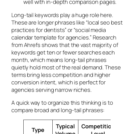
well with in‑depth comparison pages.
Long‑tail keywords play a huge role here.
These are longer phrases like “local seo best
practices for dentists” or “social media
calendar template for agencies.” Research
from Ahrefs shows that the vast majority of
keywords get ten or fewer searches each
month, which means long‑tail phrases
quietly hold most of the real demand. These
terms bring less competition and higher
conversion intent, which is perfect for
agencies serving narrow niches.
A quick way to organize this thinking is to
compare broad and long‑tail phrases:
Typical
Competition
Conv
Type
Volume
Level
Pot