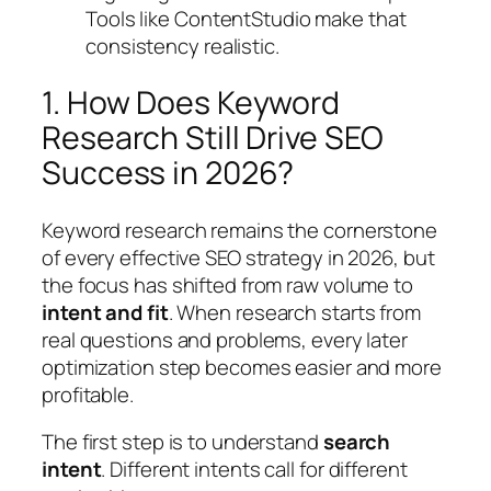
Tools like ContentStudio make that
consistency realistic.
1. How Does Keyword
Research Still Drive SEO
Success in 2026?
Keyword research remains the cornerstone
of every effective SEO strategy in 2026, but
the focus has shifted from raw volume to
intent and fit
. When research starts from
real questions and problems, every later
optimization step becomes easier and more
profitable.
The first step is to understand
search
intent
. Different intents call for different