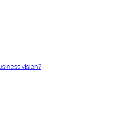
usiness vision?