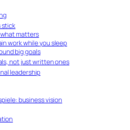
ing
 stick
n what matters
rain work while you sleep
ound big goals
ls, not just written ones
onal leadership
spiele: business vision
ation