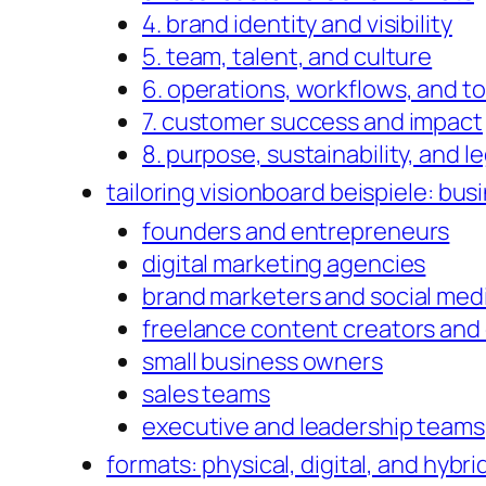
4. brand identity and visibility
5. team, talent, and culture
6. operations, workflows, and to
7. customer success and impact
8. purpose, sustainability, and l
tailoring visionboard beispiele: busi
founders and entrepreneurs
digital marketing agencies
brand marketers and social me
freelance content creators and
small business owners
sales teams
executive and leadership teams
formats: physical, digital, and hybr