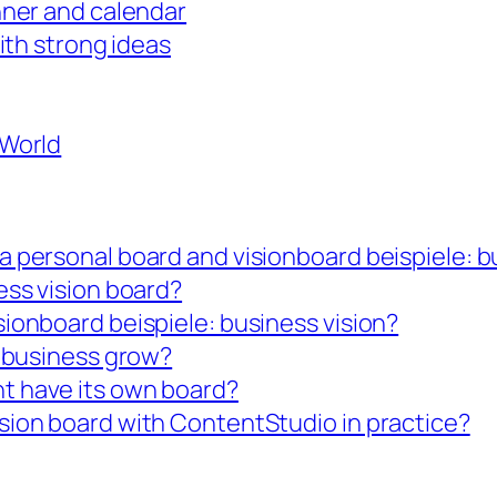
nner and calendar
with strong ideas
 World
a personal board and visionboard beispiele: b
ess vision board?
sionboard beispiele: business vision?
y business grow?
t have its own board?
sion board with ContentStudio in practice?