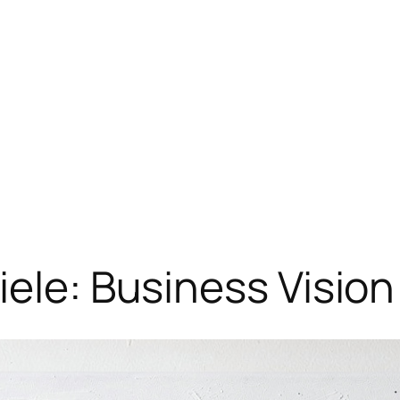
iele: Business Visio