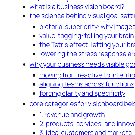
what is a business vision board?
the science behind visual goal sett
pictorial superiority: why images
value-tagging: telling your brai
the Tetris effect: letting your b
lowering the stress response ar
why your business needs visible goa
moving from reactive to intenti
aligning teams across functions
forcing clarity and specificity
core categories for visionboard bei
1. revenue and growth
2. products, services, and innov
3. ideal customers and markets