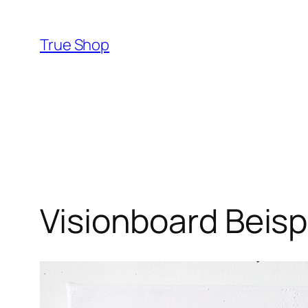
Skip
to
True Shop
content
Visionboard Beisp