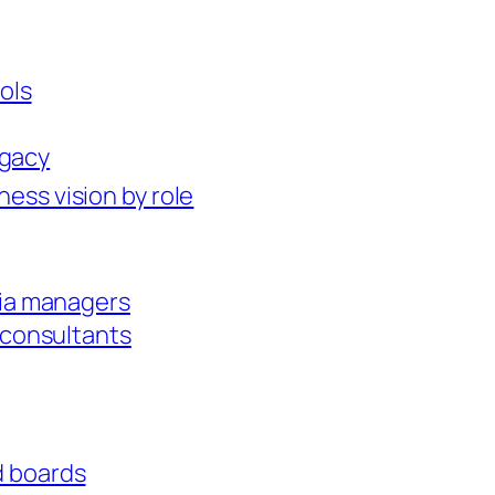
ols
egacy
ness vision by role
dia managers
 consultants
id boards