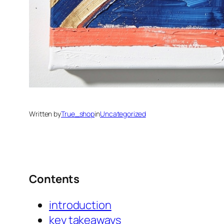
Written by
True_shop
in
Uncategorized
Contents
introduction
key takeaways