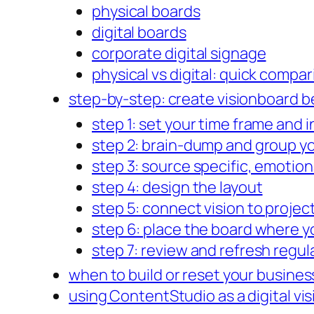
physical boards
digital boards
corporate digital signage
physical vs digital: quick compa
step-by-step: create visionboard be
step 1: set your time frame and 
step 2: brain-dump and group yo
step 3: source specific, emotion
step 4: design the layout
step 5: connect vision to projec
step 6: place the board where you
step 7: review and refresh regul
when to build or reset your busines
using ContentStudio as a digital vi