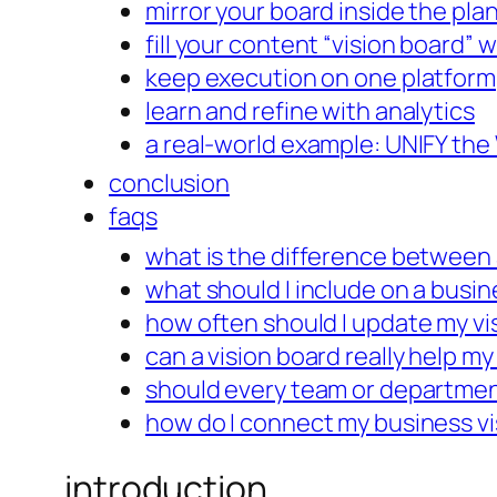
mirror your board inside the pla
fill your content “vision board” 
keep execution on one platform
learn and refine with analytics
a real-world example: UNIFY the
conclusion
faqs
what is the difference between 
what should I include on a busin
how often should I update my vi
can a vision board really help m
should every team or departmen
how do I connect my business vi
introduction