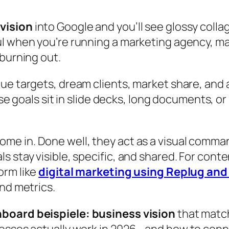
 vision
into Google and you’ll see glossy coll
ul when you’re running a marketing agency, ma
 burning out.
ue targets, dream clients, market share, and a
e goals sit in slide decks, long documents, or
ome in. Done well, they act as a visual comm
s stay visible, specific, and shared. For cont
orm like
digital marketing using Replug an
and metrics.
nboard beispiele: business vision
that match
nesses actually work in 2026—and how to conne