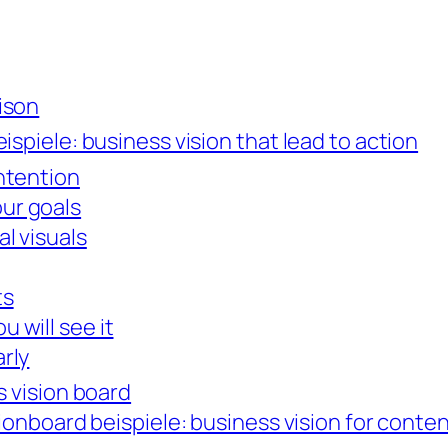
rison
ispiele: business vision that lead to action
intention
ur goals
al visuals
ts
 will see it
arly
s vision board
sionboard beispiele: business vision for conte