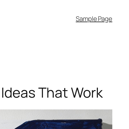
Sample Page
n Ideas That Work