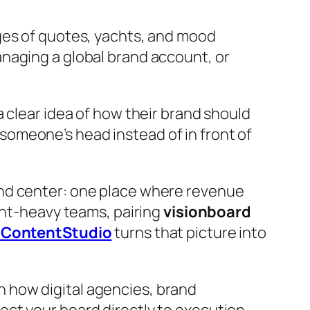
ages of quotes, yachts, and mood
naging a global brand account, or
 clear idea of how their brand should
 someone’s head instead of in front of
and center: one place where revenue
ent-heavy teams, pairing
visionboard
d ContentStudio
turns that picture into
 how digital agencies, brand
ct your board directly to execution.