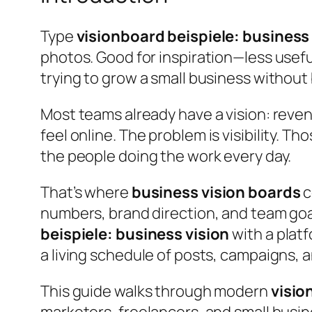
Type
visionboard beispiele: business
photos. Good for inspiration—less usef
trying to grow a small business without
Most teams already have a vision: reven
feel online.
The problem is visibility.
Thos
the people doing the work every day.
That’s where
business vision boards
c
numbers, brand direction, and team goal
beispiele: business vision
with a platf
a living schedule of posts, campaigns, 
This guide walks through modern
visio
marketers, freelancers, and small busi