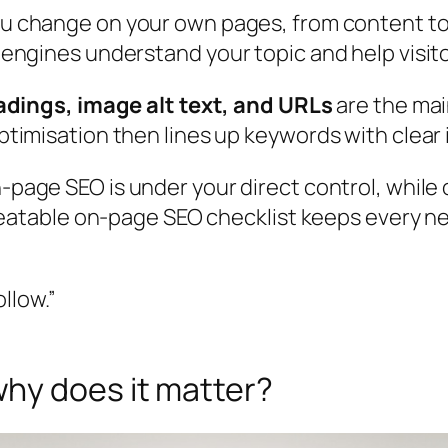
u change on your own pages, from content to 
ngines understand your topic and help visito
adings, image alt text, and URLs
are the mai
imisation then lines up keywords with clear 
-page SEO is under your direct control, while o
peatable on-page SEO checklist keeps every n
ollow.”
hy does it matter?