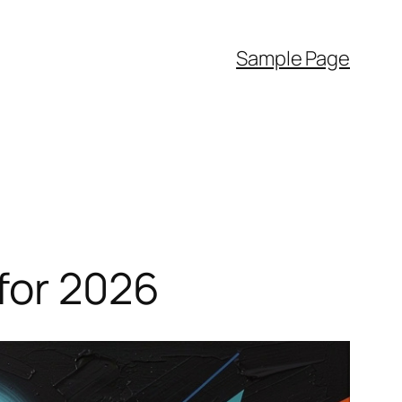
Sample Page
for 2026