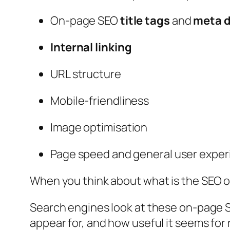
On-page SEO
title tags
and
meta d
Internal linking
URL structure
Mobile-friendliness
Image optimisation
Page speed and general user expe
When you think about
what is the SEO o
Search engines look at these on-page S
appear for, and how useful it seems for 