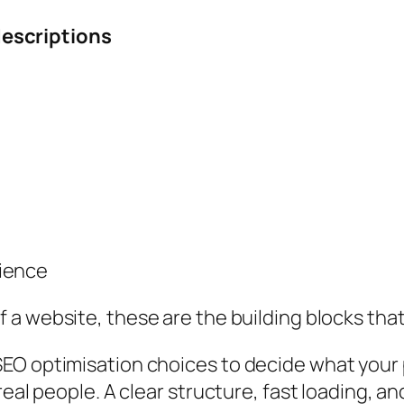
escriptions
rience
f a website
, these are the building blocks tha
EO optimisation choices to decide what your 
real people. A clear structure, fast loading, 