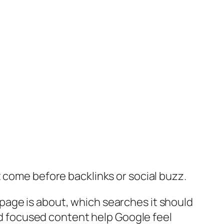
t come before backlinks or social buzz.
page is about, which searches it should
and focused content help Google feel