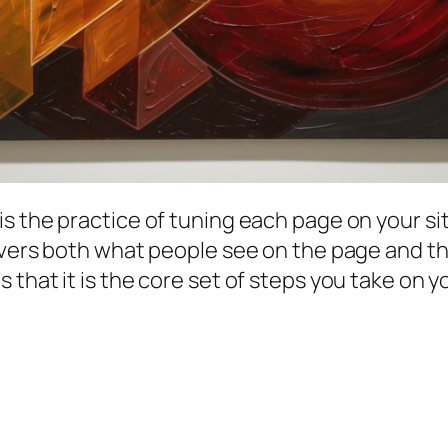
 is the practice of tuning each page on your s
 covers both what people see on the page and 
is that it is the core set of steps you take on 