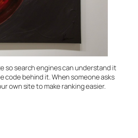
ite so search engines can understand it
the code behind it. When someone asks
your own site to make ranking easier.