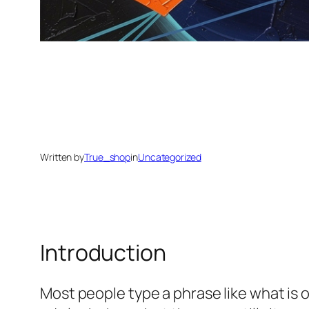
Written by
True_shop
in
Uncategorized
Introduction
Most people type a phrase like
what is 