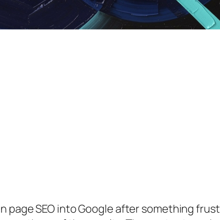
on page SEO
into Google after something frust