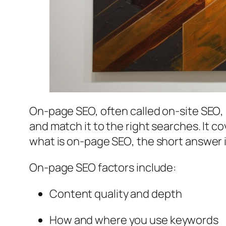
On-page SEO, often called
on-site SEO
,
and match it to the right searches. It
what is on-page SEO
, the short answer 
On-page SEO factors include:
Content quality and depth
How and where you use keywords