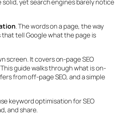
e solid, yet search engines barely notice
ation
. The words on a page, the way
that tell Google what the page is
wn screen. It covers on-page SEO
t. This guide walks through
what is on-
ffers from off-page SEO, and a simple
 use
keyword optimisation for SEO
d, and share.