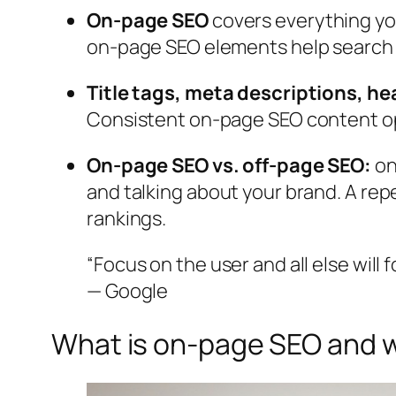
On-page SEO
covers everything yo
on-page SEO elements help search e
Title tags, meta descriptions, he
Consistent on-page SEO content opt
On-page SEO vs. off-page SEO:
on
and talking about your brand. A re
rankings.
“Focus on the user and all else will f
— Google
What is on-page SEO and w