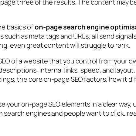
on page three of the results. The content may b
he basics of
on-page search engine optimis
such as meta tags and URLs, all send signals 
ing, even great content will struggle to rank.
SEO of a website
that you control from your o
descriptions, internal links, speed, and layou
nkings, the core on-page SEO factors, how it di
se your on-page SEO elements in a clear way,
 search engines and people want to click, rea