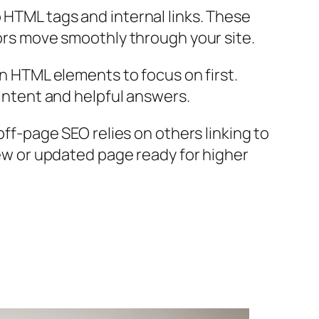
HTML tags and internal links. These
rs move smoothly through your site.
n HTML elements to focus on first.
intent and helpful answers.
ff-page SEO relies on others linking to
ew or updated page ready for higher