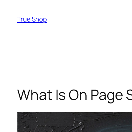
Skip
to
True Shop
content
What Is On Page 