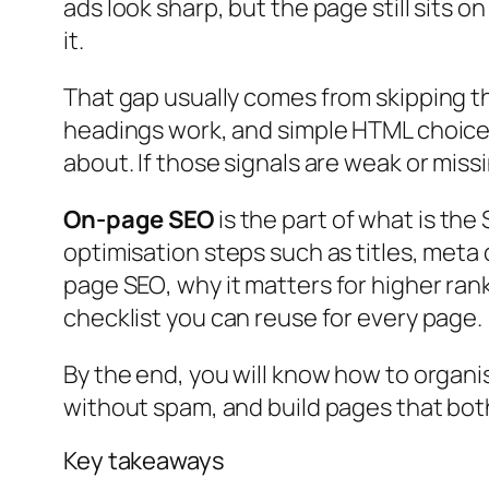
ads look sharp, but the page still sits 
it.
That gap usually comes from skipping t
headings work, and simple HTML choices 
about. If those signals are weak or miss
On-page SEO
is the part of
what is the 
optimisation steps such as titles, meta 
page SEO
, why it matters for higher ra
checklist you can reuse for every page.
By the end, you will know how to organi
without spam, and build pages that both
Key takeaways