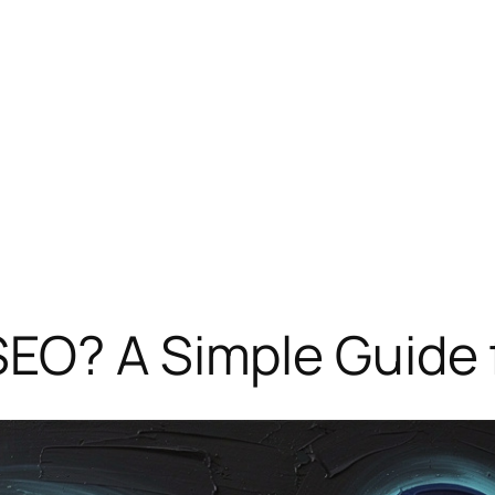
SEO? A Simple Guide 