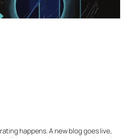
rating happens. A new blog goes live,